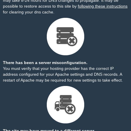
may take 8-24 hours for DNS changes to propagate. It may be
possible to restore access to this site by
following these instructions
for clearing your dns cache.
There has been a server misconfiguration.
You must verify that your hosting provider has the correct IP
address configured for your Apache settings and DNS records. A
restart of Apache may be required for new settings to take effect.
The site may have moved to a different server.