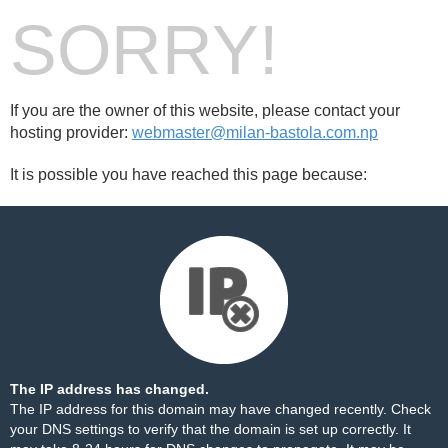
SORRY!
If you are the owner of this website, please contact your
hosting provider:
webmaster@milan-bastola.com.np
It is possible you have reached this page because:
The IP address has changed.
The IP address for this domain may have changed recently. Check
your DNS settings to verify that the domain is set up correctly. It